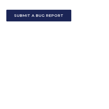
SUBMIT A BUG REPORT